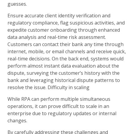
guesses.
Ensure accurate client identity verification and
regulatory compliance, flag suspicious activities, and
expedite customer onboarding through enhanced
data analysis and real-time risk assessment.
Customers can contact their bank any time through
internet, mobile, or email channels and receive quick,
real-time decisions. On the back end, systems would
perform almost instant data evaluation about the
dispute, surveying the customer’s history with the
bank and leveraging historical dispute patterns to
resolve the issue. Difficulty in scaling
While RPA can perform multiple simultaneous
operations, it can prove difficult to scale in an
enterprise due to regulatory updates or internal
changes.
By carefully addressing these challenges and