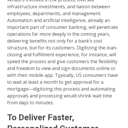
infrastructure investments, and liaison between
employees, departments, and management.
Automation and artificial intelligence, already an
important part of consumer banking, will penetrate
operations far more deeply in the coming years,
delivering benefits not only for a bank’s cost
structure, but for its customers. Digitizing the loan-
closing and fulfillment experience, for instance, will
speed the process and give customers the flexibility
and freedom to view and sign documents online or
with their mobile app. Typically, US consumers have
to wait at least a month to get approval for a
mortgage—digitizing this process and automating
approvals and processing would shrink wait time
from days to minutes.
To Deliver Faster,