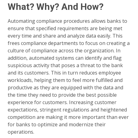
What? Why? And How?
Automating compliance procedures allows banks to
ensure that specified requirements are being met
every time and share and analyze data easily. This
frees compliance departments to focus on creating a
culture of compliance across the organization. In
addition, automated systems can identify and flag
suspicious activity that poses a threat to the bank
and its customers. This in turn reduces employee
workloads, helping them to feel more fulfilled and
productive as they are equipped with the data and
the time they need to provide the best possible
experience for customers. Increasing customer
expectations, stringent regulations and heightened
competition are making it more important than ever
for banks to optimize and modernize their
operations.