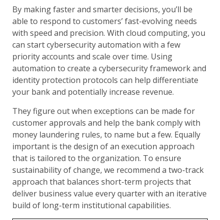
By making faster and smarter decisions, you’ll be
able to respond to customers’ fast-evolving needs
with speed and precision. With cloud computing, you
can start cybersecurity automation with a few
priority accounts and scale over time. Using
automation to create a cybersecurity framework and
identity protection protocols can help differentiate
your bank and potentially increase revenue.
They figure out when exceptions can be made for
customer approvals and help the bank comply with
money laundering rules, to name but a few. Equally
important is the design of an execution approach
that is tailored to the organization. To ensure
sustainability of change, we recommend a two-track
approach that balances short-term projects that
deliver business value every quarter with an iterative
build of long-term institutional capabilities.