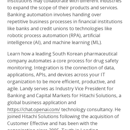
institutions may collaborate with different industries
to expand the scope of their products and services.
Banking automation involves handing over
repetitive business processes in financial institutions
like banks and credit unions to technologies like
robotic process automation (RPA), artificial
intelligence (AI), and machine learning (ML).
Learn how a leading South Korean pharmaceutical
company automates a core process for drug safety
monitoring. Integration is the connection of data,
applications, APIs, and devices across your IT
organization to be more efficient, productive, and
agile. Landy serves as Industry Vice President for
Banking and Capital Markets for Hitachi Solutions, a
global business application and
https://chat.openai.com/
technology consultancy. He
joined Hitachi Solutions following the acquisition of
Customer Effective and has been with the