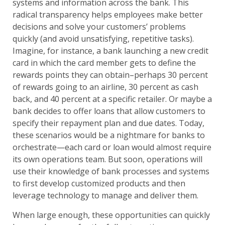
systems and information across the bank. This
radical transparency helps employees make better
decisions and solve your customers’ problems
quickly (and avoid unsatisfying, repetitive tasks).
Imagine, for instance, a bank launching a new credit
card in which the card member gets to define the
rewards points they can obtain–perhaps 30 percent
of rewards going to an airline, 30 percent as cash
back, and 40 percent at a specific retailer. Or maybe a
bank decides to offer loans that allow customers to
specify their repayment plan and due dates. Today,
these scenarios would be a nightmare for banks to
orchestrate—each card or loan would almost require
its own operations team. But soon, operations will
use their knowledge of bank processes and systems
to first develop customized products and then
leverage technology to manage and deliver them.
When large enough, these opportunities can quickly