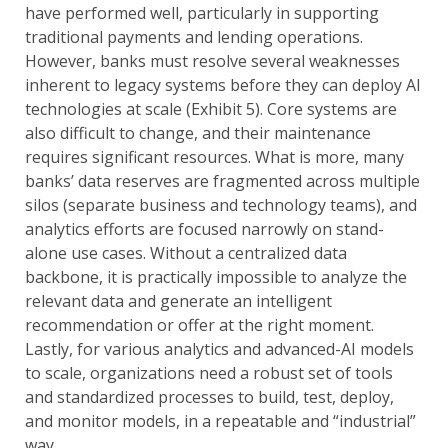
have performed well, particularly in supporting
traditional payments and lending operations.
However, banks must resolve several weaknesses
inherent to legacy systems before they can deploy AI
technologies at scale (Exhibit 5). Core systems are
also difficult to change, and their maintenance
requires significant resources. What is more, many
banks’ data reserves are fragmented across multiple
silos (separate business and technology teams), and
analytics efforts are focused narrowly on stand-
alone use cases. Without a centralized data
backbone, it is practically impossible to analyze the
relevant data and generate an intelligent
recommendation or offer at the right moment.
Lastly, for various analytics and advanced-AI models
to scale, organizations need a robust set of tools
and standardized processes to build, test, deploy,
and monitor models, in a repeatable and “industrial”
way.