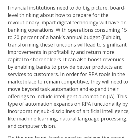
Financial institutions need to do big picture, board-
level thinking about how to prepare for the
revolutionary impact digital technology will have on
banking operations. With operations consuming 15
to 20 percent of a bank’s annual budget (Exhibit),
transforming these functions will lead to significant
improvements in profitability and return more
capital to shareholders. It can also boost revenues
by enabling banks to provide better products and
services to customers. In order for RPA tools in the
marketplace to remain competitive, they will need to
move beyond task automation and expand their
offerings to include intelligent automation (IA). This
type of automation expands on RPA functionality by
incorporating sub-disciplines of artificial intelligence,
like machine learning, natural language processing,
and computer vision.
On the one hand, banks need to achieve the speed,