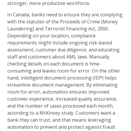
stronger, more productive workforce.
In Canada, banks need to ensure they are complying
with the statutes of the Proceeds of Crime (Money
Laundering) and Terrorist Financing Act, 2000.
Depending on your location, compliance
requirements might include ongoing risk-based
assessment, customer due diligence, and educating
staff and customers about AML laws. Manually
checking details on each document is time-
consuming and leaves room for error. On the other
hand, intelligent document processing (IDP) helps
streamline document management. By eliminating
room for error, automation ensures improved
customer experience, increased quality assurance,
and the number of cases processed each month,
according to a McKinsey study. Customers want a
bank they can trust, and that means leveraging
automation to prevent and protect against fraud.