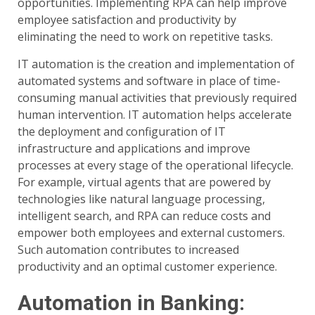
opportunities. Implementing RPA can help improve
employee satisfaction and productivity by
eliminating the need to work on repetitive tasks.
IT automation is the creation and implementation of
automated systems and software in place of time-
consuming manual activities that previously required
human intervention. IT automation helps accelerate
the deployment and configuration of IT
infrastructure and applications and improve
processes at every stage of the operational lifecycle.
For example, virtual agents that are powered by
technologies like natural language processing,
intelligent search, and RPA can reduce costs and
empower both employees and external customers.
Such automation contributes to increased
productivity and an optimal customer experience.
Automation in Banking: