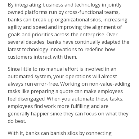
By integrating business and technology in jointly
owned platforms run by cross-functional teams,
banks can break up organizational silos, increasing
agility and speed and improving the alignment of
goals and priorities across the enterprise. Over
several decades, banks have continually adapted the
latest technology innovations to redefine how
customers interact with them.
Since little to no manual effort is involved in an
automated system, your operations will almost
always run error-free. Working on non-value-adding
tasks like preparing a quote can make employees
feel disengaged. When you automate these tasks,
employees find work more fulfilling and are
generally happier since they can focus on what they
do best.
With it, banks can banish silos by connecting