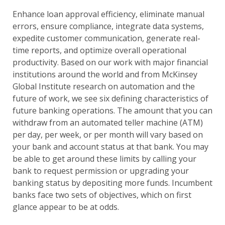
Enhance loan approval efficiency, eliminate manual
errors, ensure compliance, integrate data systems,
expedite customer communication, generate real-
time reports, and optimize overall operational
productivity. Based on our work with major financial
institutions around the world and from McKinsey
Global Institute research on automation and the
future of work, we see six defining characteristics of
future banking operations. The amount that you can
withdraw from an automated teller machine (ATM)
per day, per week, or per month will vary based on
your bank and account status at that bank. You may
be able to get around these limits by calling your
bank to request permission or upgrading your
banking status by depositing more funds. Incumbent
banks face two sets of objectives, which on first
glance appear to be at odds.