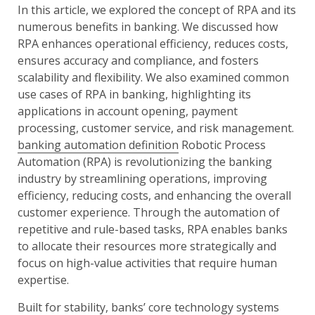
In this article, we explored the concept of RPA and its
numerous benefits in banking. We discussed how
RPA enhances operational efficiency, reduces costs,
ensures accuracy and compliance, and fosters
scalability and flexibility. We also examined common
use cases of RPA in banking, highlighting its
applications in account opening, payment
processing, customer service, and risk management.
banking automation definition
Robotic Process
Automation (RPA) is revolutionizing the banking
industry by streamlining operations, improving
efficiency, reducing costs, and enhancing the overall
customer experience. Through the automation of
repetitive and rule-based tasks, RPA enables banks
to allocate their resources more strategically and
focus on high-value activities that require human
expertise.
Built for stability, banks’ core technology systems