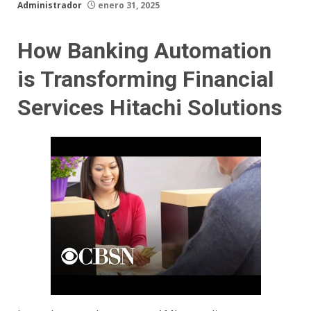
Administrador
enero 31, 2025
How Banking Automation
is Transforming Financial
Services Hitachi Solutions