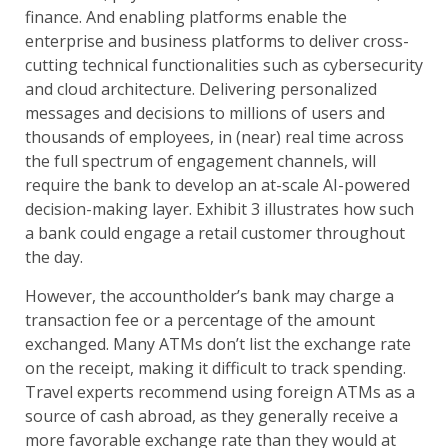
finance. And enabling platforms enable the
enterprise and business platforms to deliver cross-
cutting technical functionalities such as cybersecurity
and cloud architecture. Delivering personalized
messages and decisions to millions of users and
thousands of employees, in (near) real time across
the full spectrum of engagement channels, will
require the bank to develop an at-scale AI-powered
decision-making layer. Exhibit 3 illustrates how such
a bank could engage a retail customer throughout
the day.
However, the accountholder’s bank may charge a
transaction fee or a percentage of the amount
exchanged. Many ATMs don’t list the exchange rate
on the receipt, making it difficult to track spending.
Travel experts recommend using foreign ATMs as a
source of cash abroad, as they generally receive a
more favorable exchange rate than they would at