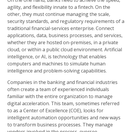
agility, and flexibility innate to a fintech. On the
other, they must continue managing the scale,
security standards, and regulatory requirements of a
traditional financial-services enterprise. Connect
applications, data, business processes, and services,
whether they are hosted on-premises, in a private
cloud, or within a public cloud environment. Artificial
intelligence, or AI, is technology that enables
computers and machines to simulate human
intelligence and problem-solving capabilities.
Companies in the banking and financial industries
often create a team of experienced individuals
familiar with the entire organization to manage
digital acceleration. This team, sometimes referred
to as a Center of Excellence (COE), looks for
intelligent automation opportunities and new ways
to transform business processes. They manage
vendors involved in the process, oversee