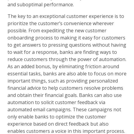
and suboptimal performance.
The key to an exceptional customer experience is to
prioritize the customer’s convenience wherever
possible. From expediting the new customer
onboarding process to making it easy for customers
to get answers to pressing questions without having
to wait for a response, banks are finding ways to
reduce customers through the power of automation.
As an added bonus, by eliminating friction around
essential tasks, banks are also able to focus on more
important things, such as providing personalized
financial advice to help customers resolve problems
and obtain their financial goals. Banks can also use
automation to solicit customer feedback via
automated email campaigns. These campaigns not
only enable banks to optimize the customer
experience based on direct feedback but also
enables customers a voice in this important process.