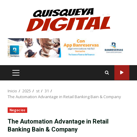
Saltar
al
contenido
MENÚ
PRINCIPAL
Inicio
2025
st
31
The Automation Advantage in Retail Banking Bain & Company
Negocios
The Automation Advantage in Retail
Banking Bain & Company