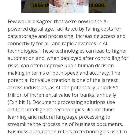
Few would disagree that we’re now in the AI-
powered digital age, facilitated by falling costs for
data storage and processing, increasing access and
connectivity for all, and rapid advances in AI
technologies. These technologies can lead to higher
automation and, when deployed after controlling for
risks, can often improve upon human decision
making in terms of both speed and accuracy. The
potential for value creation is one of the largest
across industries, as AI can potentially unlock $1
trillion of incremental value for banks, annually
(Exhibit 1). Document processing solutions use
artificial intelligence technologies like machine
learning and natural language processing to
streamline the processing of business documents.
Business automation refers to technologies used to