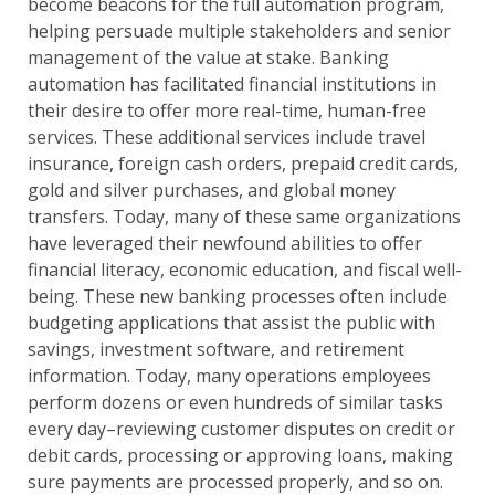
become beacons for the full automation program,
helping persuade multiple stakeholders and senior
management of the value at stake. Banking
automation has facilitated financial institutions in
their desire to offer more real-time, human-free
services. These additional services include travel
insurance, foreign cash orders, prepaid credit cards,
gold and silver purchases, and global money
transfers. Today, many of these same organizations
have leveraged their newfound abilities to offer
financial literacy, economic education, and fiscal well-
being. These new banking processes often include
budgeting applications that assist the public with
savings, investment software, and retirement
information. Today, many operations employees
perform dozens or even hundreds of similar tasks
every day–reviewing customer disputes on credit or
debit cards, processing or approving loans, making
sure payments are processed properly, and so on.