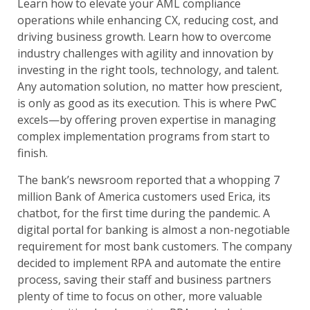
Learn how to elevate your AML compliance
operations while enhancing CX, reducing cost, and
driving business growth. Learn how to overcome
industry challenges with agility and innovation by
investing in the right tools, technology, and talent.
Any automation solution, no matter how prescient,
is only as good as its execution. This is where PwC
excels—by offering proven expertise in managing
complex implementation programs from start to
finish.
The bank’s newsroom reported that a whopping 7
million Bank of America customers used Erica, its
chatbot, for the first time during the pandemic. A
digital portal for banking is almost a non-negotiable
requirement for most bank customers. The company
decided to implement RPA and automate the entire
process, saving their staff and business partners
plenty of time to focus on other, more valuable