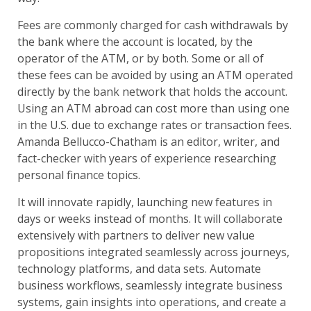
Fees are commonly charged for cash withdrawals by
the bank where the account is located, by the
operator of the ATM, or by both. Some or all of
these fees can be avoided by using an ATM operated
directly by the bank network that holds the account.
Using an ATM abroad can cost more than using one
in the U.S. due to exchange rates or transaction fees.
Amanda Bellucco-Chatham is an editor, writer, and
fact-checker with years of experience researching
personal finance topics.
It will innovate rapidly, launching new features in
days or weeks instead of months. It will collaborate
extensively with partners to deliver new value
propositions integrated seamlessly across journeys,
technology platforms, and data sets. Automate
business workflows, seamlessly integrate business
systems, gain insights into operations, and create a