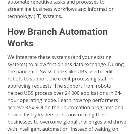
automate repetitive tasks and processes to
streamline business workflows and information
technology (IT) systems.
How Branch Automation
Works
We integrate these systems (and your existing
systems) to allow frictionless data exchange. During
the pandemic, Swiss banks like UBS used credit
robots to support the credit processing staff in
approving requests. The support from robots
helped UBS process over 24,000 applications in 24-
hour operating mode. Learn how top performers
achieve 8.5x ROI on their automation programs and
how industry leaders are transforming their
businesses to overcome global challenges and thrive
with intelligent automation. Instead of waiting on