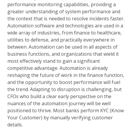
performance monitoring capabilities, providing a
greater understanding of system performance and
the context that is needed to resolve incidents faster.
Automation software and technologies are used in a
wide array of industries, from finance to healthcare,
utilities to defense, and practically everywhere in
between. Automation can be used in all aspects of
business functions, and organizations that wield it
most effectively stand to gain a significant
competitive advantage. Automation is already
reshaping the future of work in the finance function,
and the opportunity to boost performance will fuel
the trend. Adapting to disruption is challenging, but
CFOs who build a clear early perspective on the
nuances of the automation journey will be well
positioned to thrive. Most banks perform KYC (Know
Your Customer) by manually verifying customer
details.