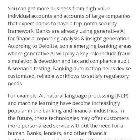
You can get more business from high-value
individual accounts and accounts of large companies
that expect banks to have a top-notch security
framework. Banks are already using generative AI
for financial reporting analysis & insight generation.
According to Deloitte, some emerging banking areas
where generative AI will play a key role include fraud
simulation & detection and tax and compliance audit
& scenario testing. Banking automation helps devise
customized, reliable workflows to satisfy regulatory
needs.
For example, AI, natural language processing (NLP),
and machine learning have become increasingly
popular in the banking and financial industries. In
the future, these technologies may offer customers
more personalized service without the need for a
human. Banks, lenders, and other financial