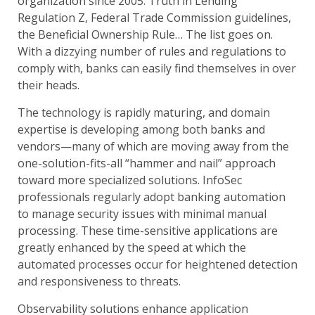
organization since 2005. Truth in Lending
Regulation Z, Federal Trade Commission guidelines,
the Beneficial Ownership Rule… The list goes on.
With a dizzying number of rules and regulations to
comply with, banks can easily find themselves in over
their heads.
The technology is rapidly maturing, and domain
expertise is developing among both banks and
vendors—many of which are moving away from the
one-solution-fits-all “hammer and nail” approach
toward more specialized solutions. InfoSec
professionals regularly adopt banking automation
to manage security issues with minimal manual
processing. These time-sensitive applications are
greatly enhanced by the speed at which the
automated processes occur for heightened detection
and responsiveness to threats.
Observability solutions enhance application