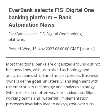
EverBank selects FIS’ Digital One
banking platform – Bank
Automation News
EverBank selects FIS’ Digital One banking
platform.
Posted: Wed, 15 Nov 2023 08:00:00 GMT [
source
]
Most traditional banks are organized around distinct
business lines, with centralized technology and
analytics teams structured as cost centers. Business
owners define goals unilaterally, and alignment with
the enterprise’s technology and analytics strategy
(where it exists) is often weak or inadequate. Siloed
working teams and “waterfall” implementation
processes invariably lead to delays, cost overruns,