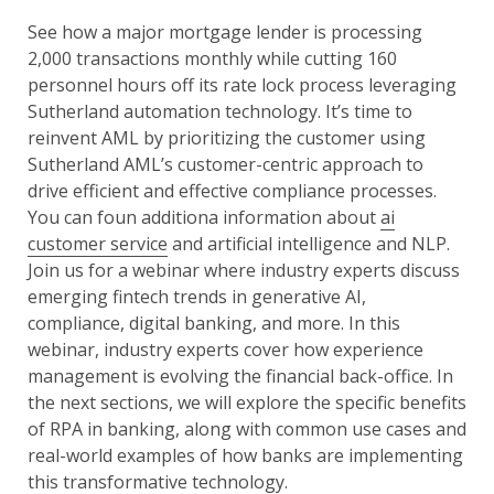
See how a major mortgage lender is processing
2,000 transactions monthly while cutting 160
personnel hours off its rate lock process leveraging
Sutherland automation technology. It’s time to
reinvent AML by prioritizing the customer using
Sutherland AML’s customer-centric approach to
drive efficient and effective compliance processes.
You can foun additiona information about
ai
customer service
and artificial intelligence and NLP.
Join us for a webinar where industry experts discuss
emerging fintech trends in generative AI,
compliance, digital banking, and more. In this
webinar, industry experts cover how experience
management is evolving the financial back-office. In
the next sections, we will explore the specific benefits
of RPA in banking, along with common use cases and
real-world examples of how banks are implementing
this transformative technology.