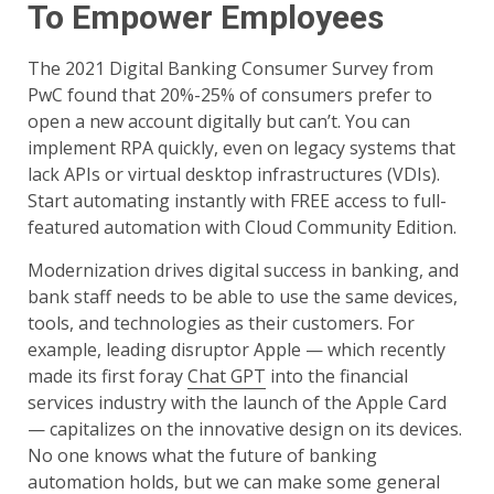
To Empower Employees
The 2021 Digital Banking Consumer Survey from
PwC found that 20%-25% of consumers prefer to
open a new account digitally but can’t. You can
implement RPA quickly, even on legacy systems that
lack APIs or virtual desktop infrastructures (VDIs).
Start automating instantly with FREE access to full-
featured automation with Cloud Community Edition.
Modernization drives digital success in banking, and
bank staff needs to be able to use the same devices,
tools, and technologies as their customers. For
example, leading disruptor Apple — which recently
made its first foray
Chat GPT
into the financial
services industry with the launch of the Apple Card
— capitalizes on the innovative design on its devices.
No one knows what the future of banking
automation holds, but we can make some general