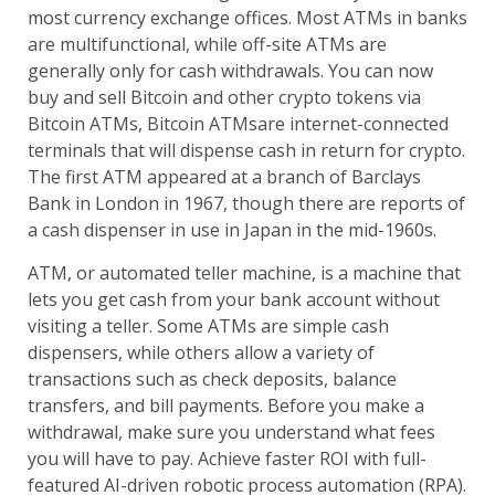
most currency exchange offices. Most ATMs in banks
are multifunctional, while off-site ATMs are
generally only for cash withdrawals. You can now
buy and sell Bitcoin and other crypto tokens via
Bitcoin ATMs, Bitcoin ATMsare internet-connected
terminals that will dispense cash in return for crypto.
The first ATM appeared at a branch of Barclays
Bank in London in 1967, though there are reports of
a cash dispenser in use in Japan in the mid-1960s.
ATM, or automated teller machine, is a machine that
lets you get cash from your bank account without
visiting a teller. Some ATMs are simple cash
dispensers, while others allow a variety of
transactions such as check deposits, balance
transfers, and bill payments. Before you make a
withdrawal, make sure you understand what fees
you will have to pay. Achieve faster ROI with full-
featured AI-driven robotic process automation (RPA).