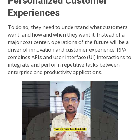
Personalized Customer
Experiences
To do so, they need to understand what customers
want, and how and when they want it. Instead of a
major cost center, operations of the future will be a
driver of innovation and customer experience. RPA
combines APIs and user interface (UI) interactions to
integrate and perform repetitive tasks between
enterprise and productivity applications.