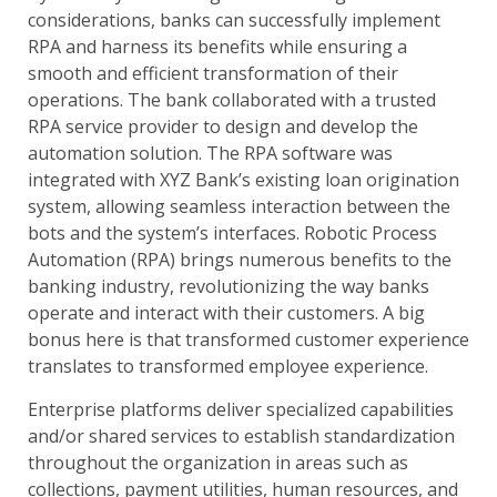
considerations, banks can successfully implement
RPA and harness its benefits while ensuring a
smooth and efficient transformation of their
operations. The bank collaborated with a trusted
RPA service provider to design and develop the
automation solution. The RPA software was
integrated with XYZ Bank’s existing loan origination
system, allowing seamless interaction between the
bots and the system’s interfaces. Robotic Process
Automation (RPA) brings numerous benefits to the
banking industry, revolutionizing the way banks
operate and interact with their customers. A big
bonus here is that transformed customer experience
translates to transformed employee experience.
Enterprise platforms deliver specialized capabilities
and/or shared services to establish standardization
throughout the organization in areas such as
collections, payment utilities, human resources, and